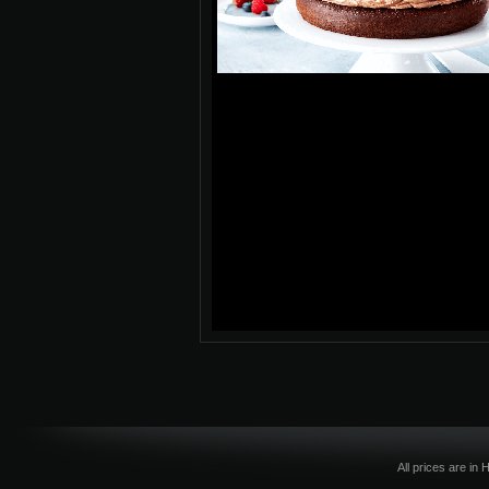
All prices are in