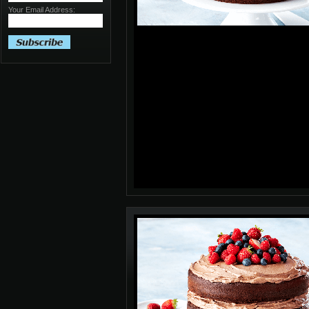
Your Email Address: