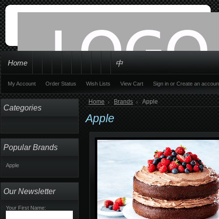
Home
中
My Account
Order Status
Wish Lists
View Cart
Sign in
or
Create an accoun
Home
Brands
Apple
Categories
Apple
Popular Brands
Apple
Our Newsletter
Your First Name: