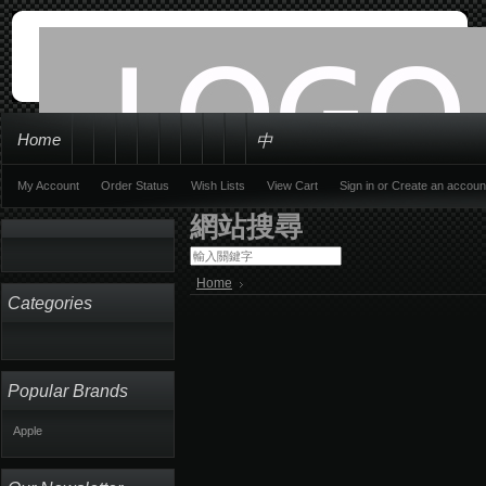
Home
中
My Account
Order Status
Wish Lists
View Cart
Sign in
or
Create an accoun
網站搜尋
Home
Categories
Popular Brands
Apple