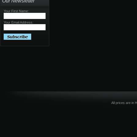
Our Newsletter
Your First Name:
Your Email Address:
All prices are in