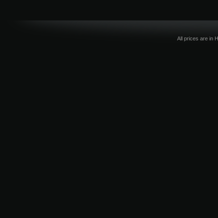
All prices are in