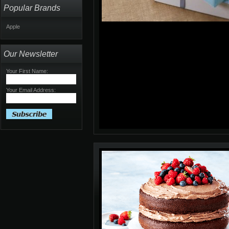
Popular Brands
Apple
Our Newsletter
Your First Name:
Your Email Address: