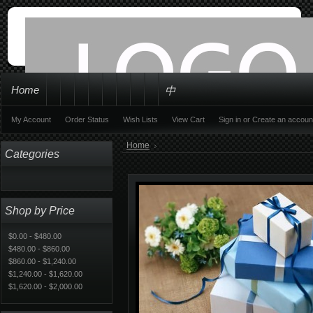
Home
中
My Account
Order Status
Wish Lists
View Cart
Sign in
or
Create an accoun
Home
Categories
Shop by Price
$0.00 - $480.00
$480.00 - $860.00
$860.00 - $1,240.00
$1,240.00 - $1,620.00
$1,620.00 - $2,000.00